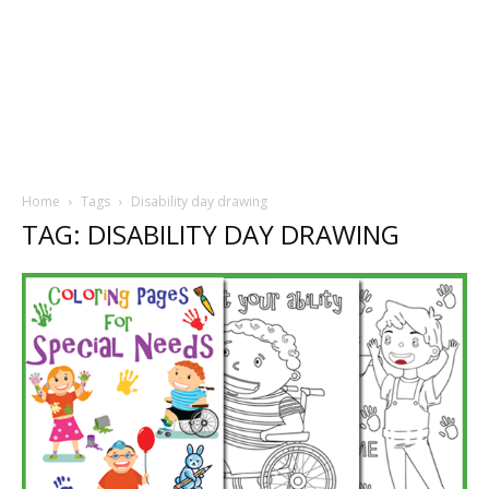
Home
Tags
Disability day drawing
TAG: DISABILITY DAY DRAWING