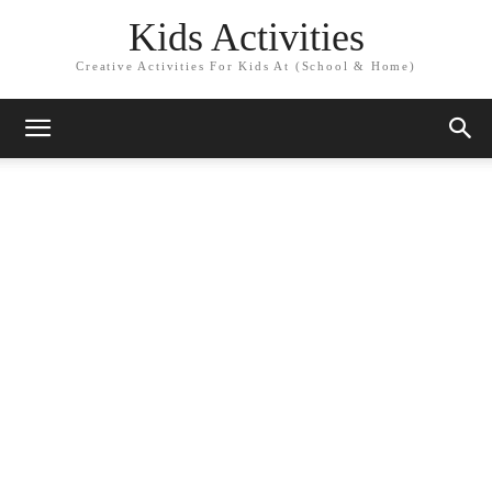
Kids Activities
Creative Activities For Kids At (School & Home)