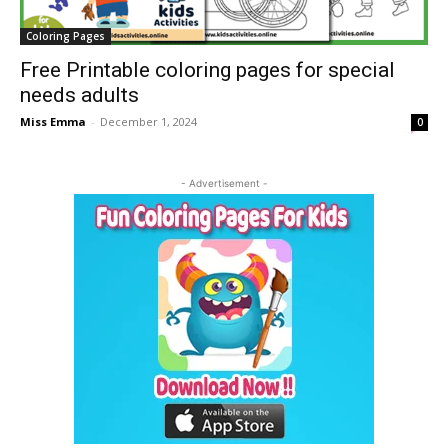
Coloring Pages
Free Printable coloring pages for special
needs adults
Miss Emma
-
December 1, 2024
0
- Advertisement -