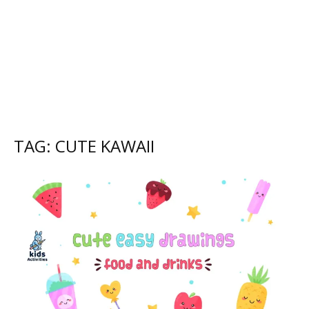
TAG: CUTE KAWAII