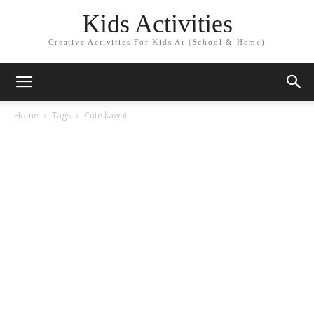
Kids Activities
Creative Activities For Kids At (School & Home)
Home
Tags
Cute kawaii