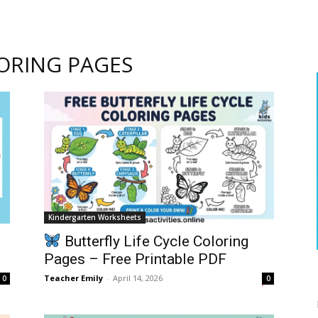
ORING PAGES
Kindergarten Worksheets
Butterfly Life Cycle Coloring
Pages – Free Printable PDF
Teacher Emily
-
April 14, 2026
0
0