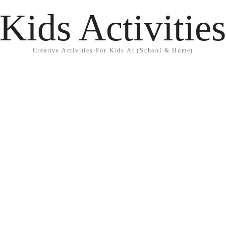
Kids Activitie
Creative Activities For Kids At (School & Home)