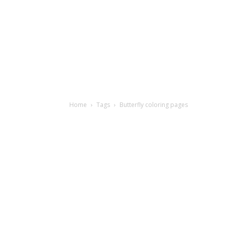
Home
Tags
Butterfly coloring pages