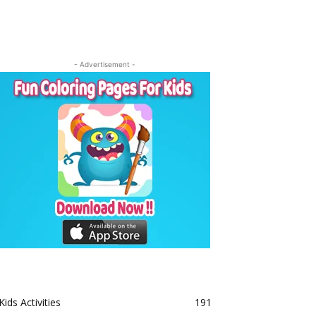
- Advertisement -
Kids Activities
191