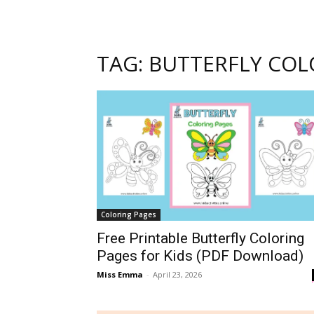
TAG: BUTTERFLY COL
Coloring Pages
Free Printable Butterfly Coloring
Pages for Kids (PDF Download)
Miss Emma
-
April 23, 2026