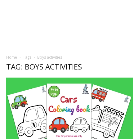
Home
Tags
Boys activities
TAG: BOYS ACTIVITIES