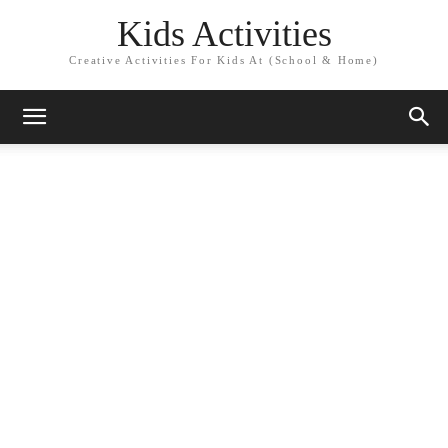
Kids Activities
Creative Activities For Kids At (School & Home)