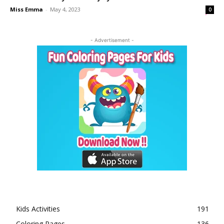
Miss Emma
-
May 4, 2023
0
- Advertisement -
Kids Activities
191
Coloring Pages
136