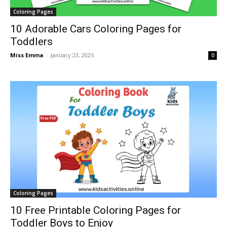
Coloring Pages
10 Adorable Cars Coloring Pages for
Toddlers
Miss Emma
-
January 23, 2025
0
Coloring Pages
10 Free Printable Coloring Pages for
Toddler Boys to Enjoy