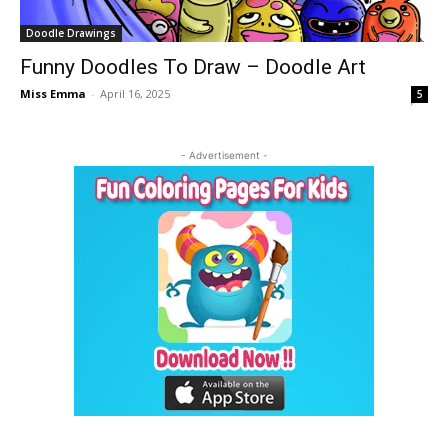
Doodle Drawings
Funny Doodles To Draw – Doodle Art
Miss Emma
-
April 16, 2025
5
- Advertisement -