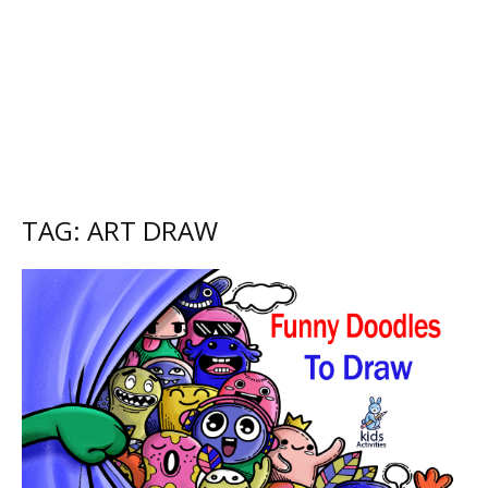
TAG: ART DRAW