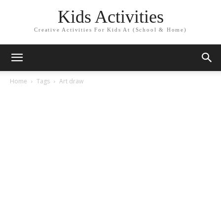
Kids Activities
Creative Activities For Kids At (School & Home)
Home
Tags
Art draw