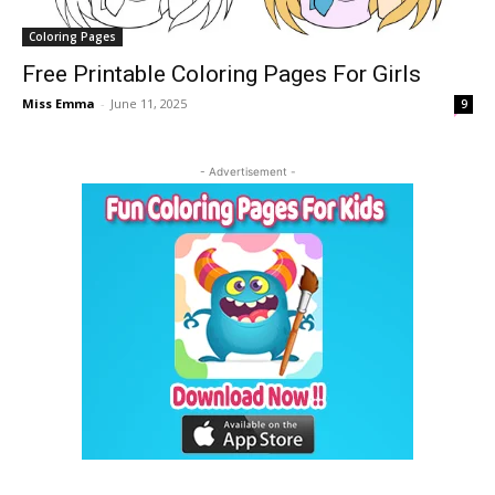
Coloring Pages
Free Printable Coloring Pages For Girls
Miss Emma
-
June 11, 2025
9
- Advertisement -