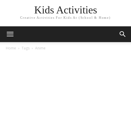
Kids Activities
Creative Activities For Kids At (School & Home)
Home
Tags
Anime