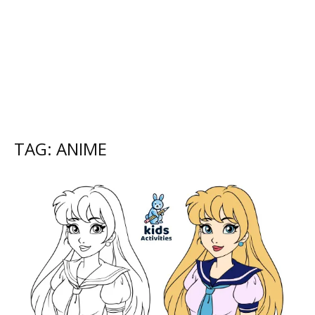
TAG: ANIME