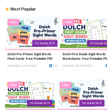
Most Popular
FREE
FREE
1st Grade (6-7)
1st Grade (6-7)
Dolch Pre-Primer Sight Words
Dolch First Grade Sight Words
Flash Cards: Free Printable PDF
Worksheets: Free Printable PDF
(41 Words)
READING & PHONICS
510
READING & PHONICS
8
FREE
FREE
1st Grade (6-7)
1st Grade (6-7)