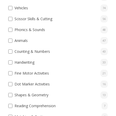
Vehicles
74
Scissor Skills & Cutting
56
Phonics & Sounds
48
Animals
47
Counting & Numbers
43
Handwriting
33
Fine Motor Activities
21
Dot Marker Activities
16
Shapes & Geometry
13
Reading Comprehension
7