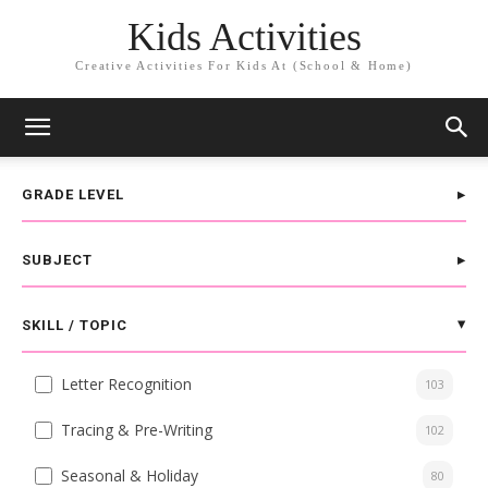
Kids Activities
Creative Activities For Kids At (School & Home)
GRADE LEVEL
SUBJECT
SKILL / TOPIC
Letter Recognition
103
Tracing & Pre-Writing
102
Seasonal & Holiday
80