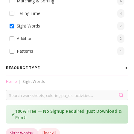
Matching & Sorting
6
Telling Time
4
Sight Words
2
Addition
2
Patterns
1
RESOURCE TYPE
Home
Sight Words
❯
100% Free — No Signup Required. Just Download &
✓
Print!
×
Clear All
Sight Words