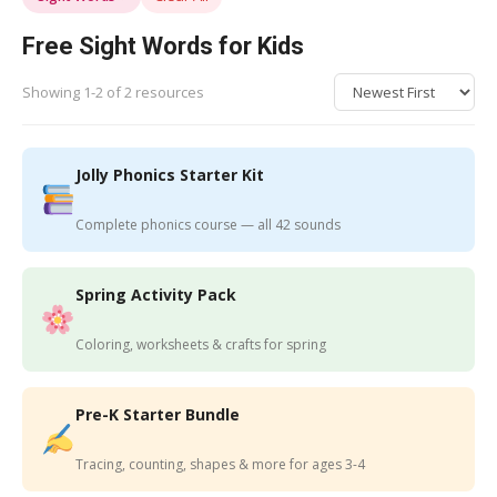
Free Sight Words for Kids
Showing 1-2 of 2 resources
Jolly Phonics Starter Kit
Complete phonics course — all 42 sounds
Spring Activity Pack
Coloring, worksheets & crafts for spring
Pre-K Starter Bundle
Tracing, counting, shapes & more for ages 3-4