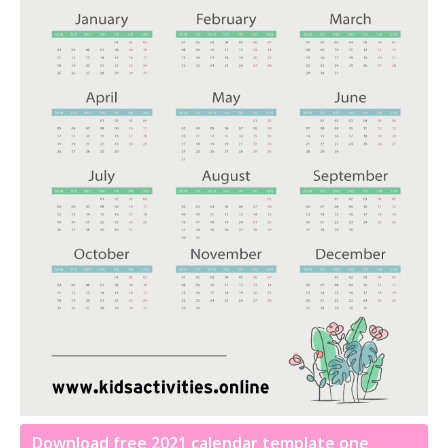
Download free 2021 calendar template one