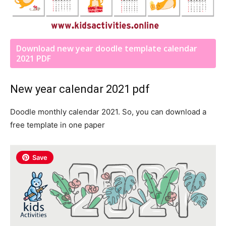
Download new year doodle template calendar
2021 PDF
New year calendar 2021 pdf
Doodle monthly calendar 2021. So, you can download a
free template in one paper
Save