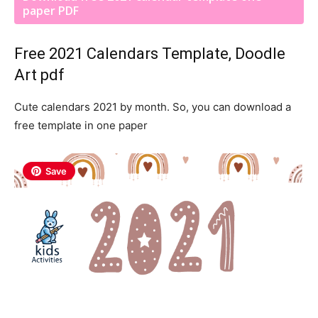
paper PDF
Free 2021 Calendars Template, Doodle
Art pdf
Cute calendars 2021 by month. So, you can download a
free template in one paper
Save