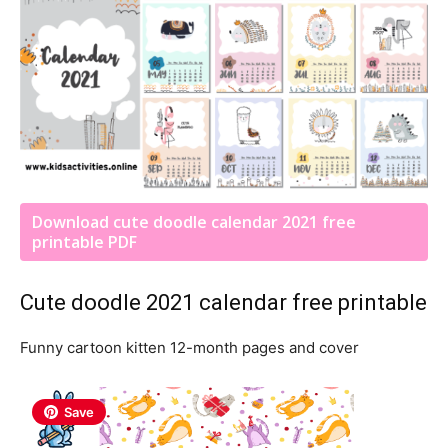
Download cute doodle calendar 2021 free
printable PDF
Cute doodle 2021 calendar free printable
Funny cartoon kitten 12-month pages and cover
Save