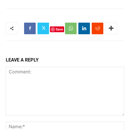
Save
LEAVE A REPLY