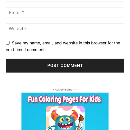
Save my name, email, and website in this browser for the
next time I comment.
- Advertisement -