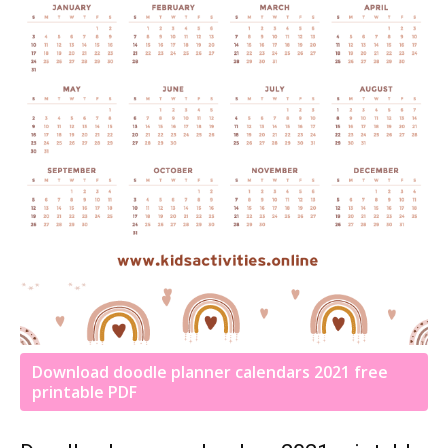
Download doodle planner calendars 2021 free
printable PDF