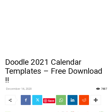
Doodle 2021 Calendar
Templates – Free Download
!!
December 14, 2020
7487
Save