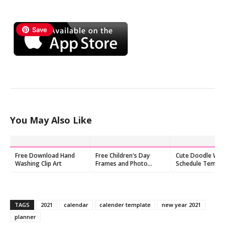
Save
You May Also Like
Free Download Hand
Free Children's Day
Cute Doodle Wee
Washing Clip Art
Frames and Photo
Schedule Templ
Frames
Free Printable P
TAGS
2021
calendar
calender template
new year 2021
planner