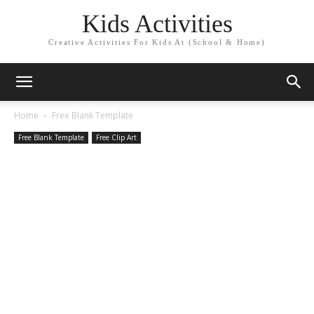
Kids Activities
Creative Activities For Kids At (School & Home)
Home
Free Blank Template
Free Blank Template
Free Clip Art