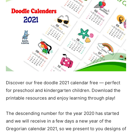
Discover our free doodle 2021 calendar free — perfect
for preschool and kindergarten children. Download the
printable resources and enjoy learning through play!
The descending number for the year 2020 has started
and we will receive in a few days a new year of the
Gregorian calendar 2021, so we present to you designs of