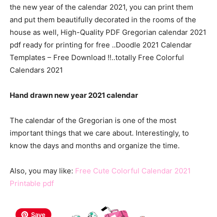
the new year of the calendar 2021, you can print them
and put them beautifully decorated in the rooms of the
house as well, High-Quality PDF Gregorian calendar 2021
pdf ready for printing for free ..Doodle 2021 Calendar
Templates – Free Download !!..totally Free Colorful
Calendars 2021
Hand drawn new year 2021 calendar
The calendar of the Gregorian is one of the most
important things that we care about. Interestingly, to
know the days and months and organize the time.
Also, you may like:
Free Cute Colorful Calendar 2021
Printable pdf
Save