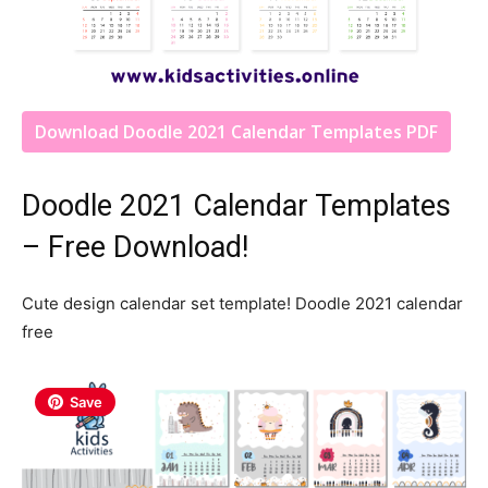
Download Doodle 2021 Calendar Templates PDF
Doodle 2021 Calendar Templates
– Free Download!
Cute design calendar set template! Doodle 2021 calendar
free
Save