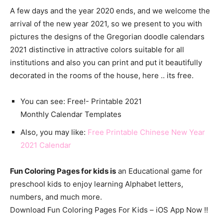
A few days and the year 2020 ends, and we welcome the
arrival of the new year 2021, so we present to you with
pictures the designs of the Gregorian doodle calendars
2021 distinctive in attractive colors suitable for all
institutions and also you can print and put it beautifully
decorated in the rooms of the house, here .. its free.
You can see: Free!- Printable 2021
Monthly
Calendar
Templates
Also, you may like:
Free Printable Chinese New Year
2021 Calendar
Fun Coloring Pages for kids is
an Educational game for
preschool kids to enjoy learning Alphabet letters,
numbers, and much more.
Download Fun Coloring Pages For Kids – iOS App Now !!