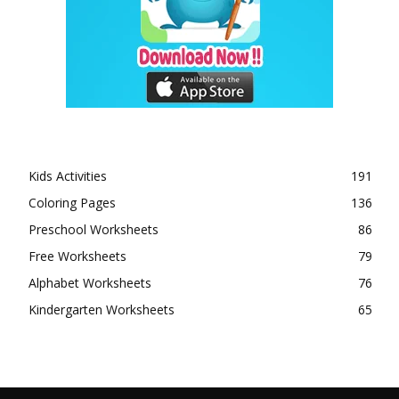
Kids Activities
191
Coloring Pages
136
Preschool Worksheets
86
Free Worksheets
79
Alphabet Worksheets
76
Kindergarten Worksheets
65