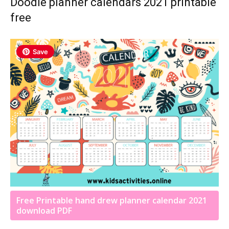
Doodle planner calendars 2021 printable
free
Save
Free Printable hand drew planner calendar 2021
download PDF