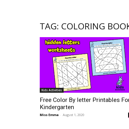
TAG: COLORING BOO
Kids Activities
Free Color By letter Printables Fo
Kindergarten
Miss Emma
-
August 1, 2020