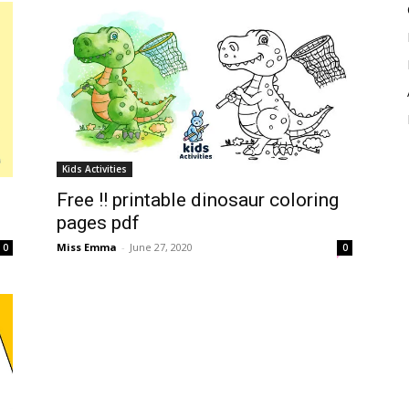
Kids Activities
Free !! printable dinosaur coloring
pages pdf
Miss Emma
-
June 27, 2020
0
0