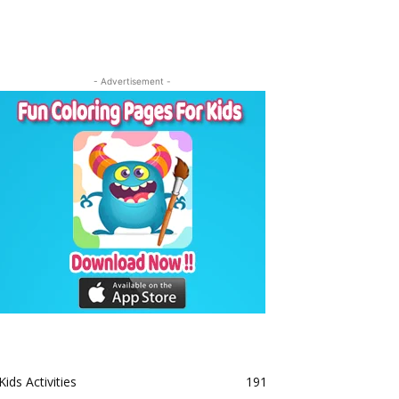
- Advertisement -
Kids Activities
191