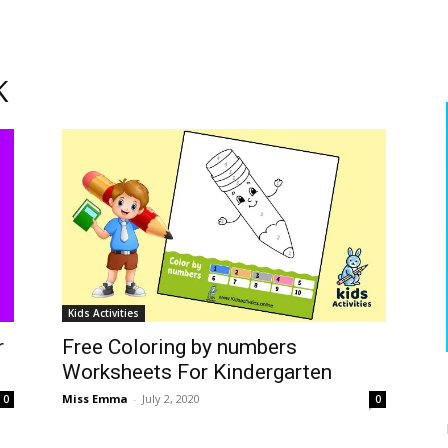
K
Kids Activities
r
Free Coloring by numbers
Worksheets For Kindergarten
Miss Emma
-
July 2, 2020
0
0