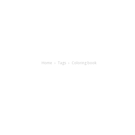
Home
Tags
Coloring book