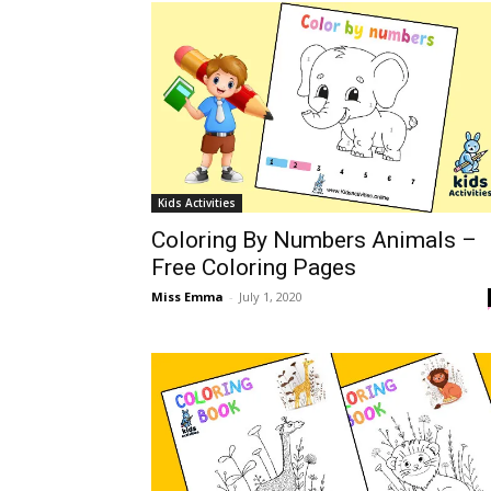
Kids Activities
Coloring By Numbers Animals –
Free Coloring Pages
Miss Emma
-
July 1, 2020