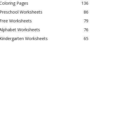
Coloring Pages
136
Preschool Worksheets
86
Free Worksheets
79
Alphabet Worksheets
76
Kindergarten Worksheets
65