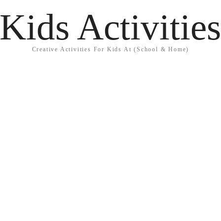
Kids Activitie
Creative Activities For Kids At (School & Home)