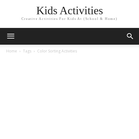
Kids Activities
Creative Activities For Kids At (School & Home)
Home
Tags
Color Sorting Activities