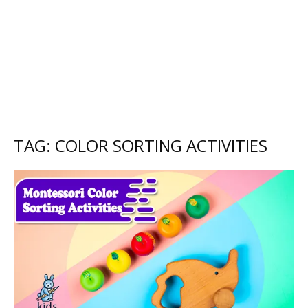
TAG: COLOR SORTING ACTIVITIES