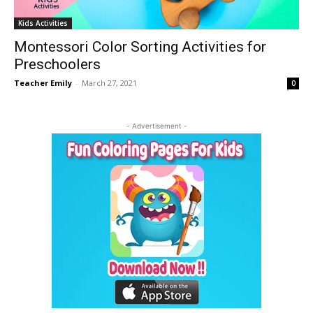
Kids Activities
Montessori Color Sorting Activities for
Preschoolers
Teacher Emily
-
March 27, 2021
0
- Advertisement -